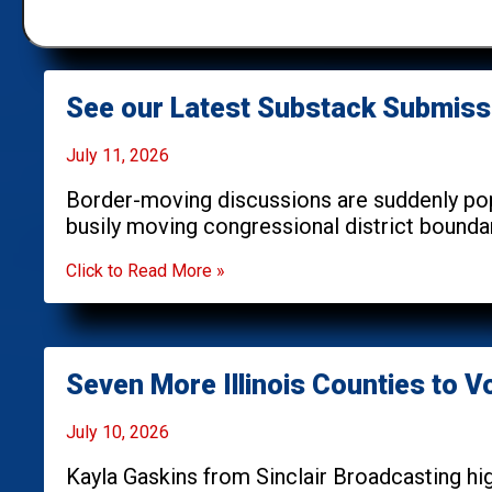
See our Latest Substack Submiss
July 11, 2026
Border-moving discussions are suddenly popu
busily moving congressional district bounda
Click to Read More »
Seven More Illinois Counties to 
July 10, 2026
Kayla Gaskins from Sinclair Broadcasting hig