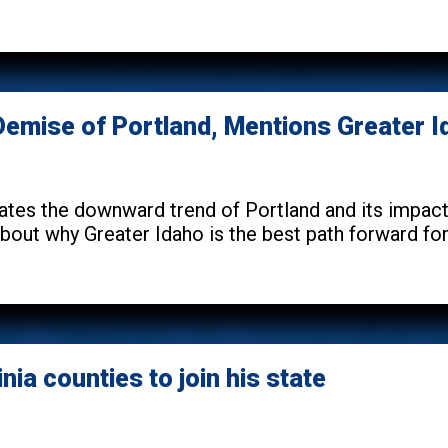
e Demise of Portland, Mentions Greater 
tes the downward trend of Portland and its impact o
out why Greater Idaho is the best path forward for 
nia counties to join his state