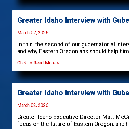
Greater Idaho Interview with Gub
March 07, 2026
In this, the second of our gubernatorial int
and why Eastern Oregonians should help h
Click to Read More »
Greater Idaho Interview with Gube
March 02, 2026
Greater Idaho Executive Director Matt McCa
focus on the future of Eastern Oregon, and ho