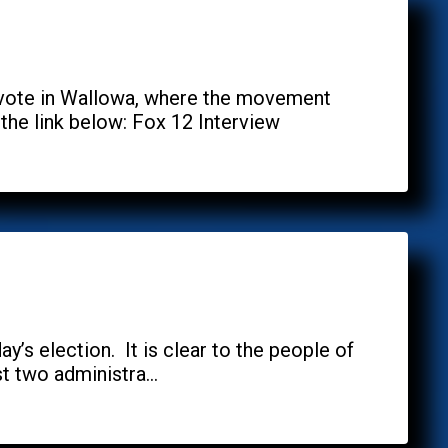
 vote in Wallowa, where the movement
the link below: Fox 12 Interview
y’s election. It is clear to the people of
 two administra...