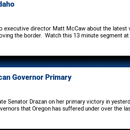
Idaho
 executive director Matt McCaw about the latest
ving the border. Watch this 13 minute segment at 
ican Governor Primary
te Senator Drazan on her primary victory in yesterda
ernors that Oregon has suffered under over the last