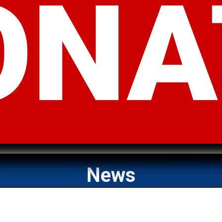
ONA
News