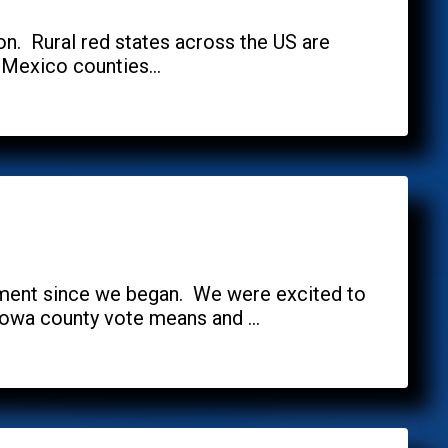
oon. Rural red states across the US are
 Mexico counties...
ement since we began. We were excited to
owa county vote means and ...