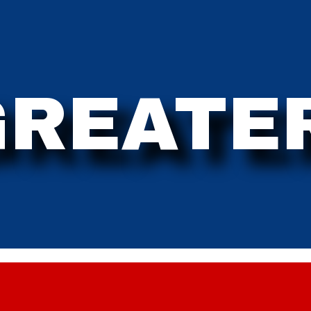
GREATE