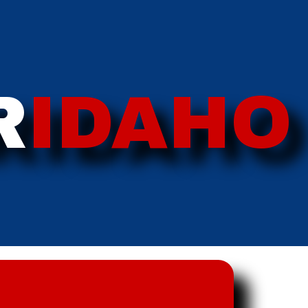
R
IDAHO