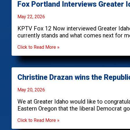
Fox Portland Interviews Greater 
May 22, 2026
KPTV Fox 12 Now interviewed Greater Idaho
currently stands and what comes next for mo
Click to Read More »
Christine Drazan wins the Republ
May 20, 2026
We at Greater Idaho would like to congratula
Eastern Oregon that the liberal Democrat gov
Click to Read More »