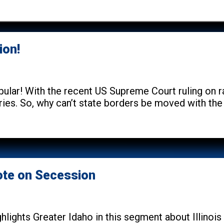
ion!
lar! With the recent US Supreme Court ruling on rac
ries. So, why can’t state borders be moved with the
Vote on Secession
hlights Greater Idaho in this segment about Illinoi