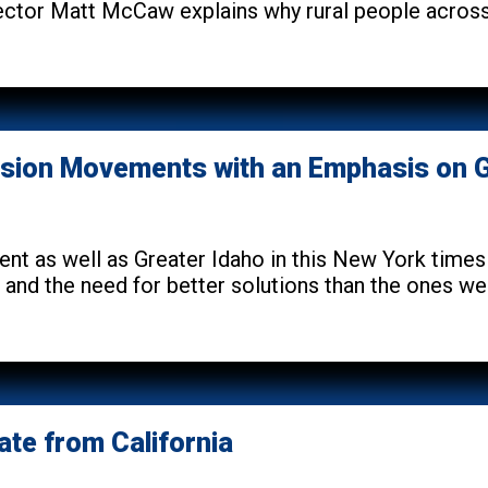
ctor Matt McCaw explains why rural people across 
sion Movements with an Emphasis on G
ent as well as Greater Idaho in this New York tim
de and the need for better solutions than the ones we
ate from California