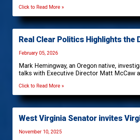
Click to Read More »
Real Clear Politics Highlights th
February 05, 2026
Mark Hemingway, an Oregon native, investiga
talks with Executive Director Matt McCaw ab
Click to Read More »
West Virginia Senator invites Virgi
November 10, 2025