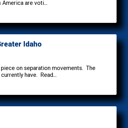
America are voti...
reater Idaho
es piece on separation movements. The
 currently have. Read...