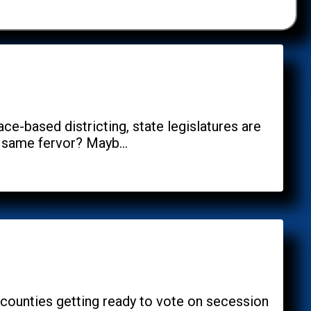
e-based districting, state legislatures are
 same fervor? Mayb...
s counties getting ready to vote on secession