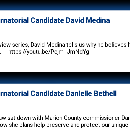
ernatorial Candidate David Medina
erview series, David Medina tells us why he believes
im. https://youtu.be/Pejm_JmNdYg
rnatorial Candidate Danielle Bethell
w sat down with Marion County commissioner Daniel
w she plans help preserve and protect our unique way