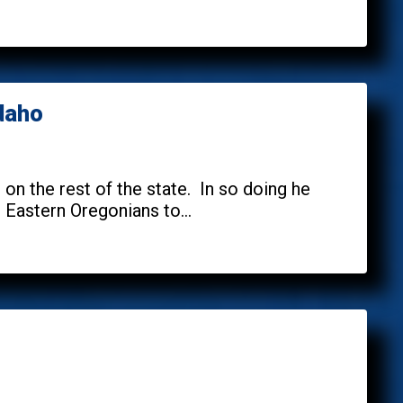
Idaho
n the rest of the state. In so doing he
Eastern Oregonians to...