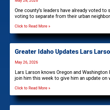
May 28, 2026
One county's leaders have already voted to s
voting to separate from their urban neighbor
Click to Read More »
Greater Idaho Updates Lars Lars
May 26, 2026
Lars Larson knows Oregon and Washington l
join him this week to give him an update on
Click to Read More »