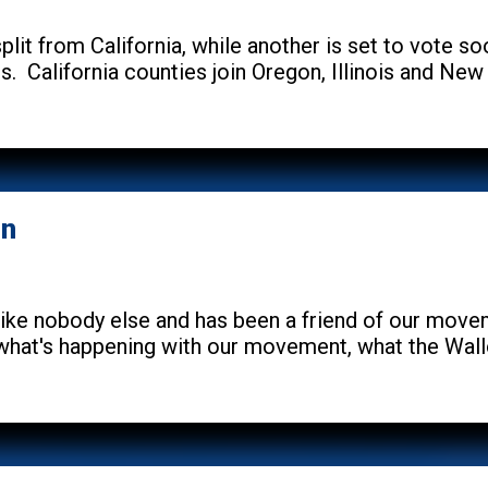
plit from California, while another is set to vote s
s. California counties join Oregon, Illinois and New
on
ike nobody else and has been a friend of our mov
 what's happening with our movement, what the Wall