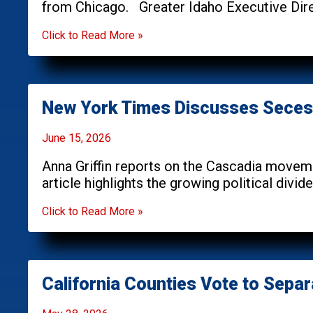
from Chicago. Greater Idaho Executive Dire
Click to Read More »
New York Times Discusses Seces
June 15, 2026
Anna Griffin reports on the Cascadia movem
article highlights the growing political divi
Click to Read More »
California Counties Vote to Separ