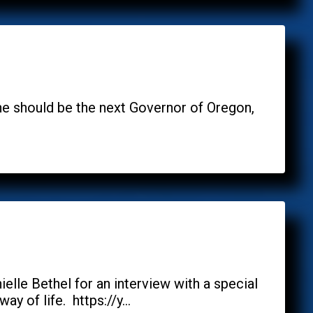
 he should be the next Governor of Oregon,
le Bethel for an interview with a special
 of life. https://y...