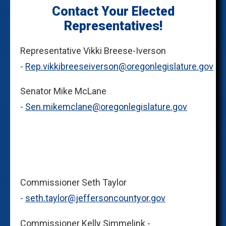
Contact Your Elected
Representatives!
Representative Vikki Breese-Iverson
-
Rep.vikkibreeseiverson@oregonlegislature.gov
Senator Mike McLane
-
Sen.mikemclane@oregonlegislature.gov
Commissioner Seth Taylor
-
seth.taylor@jeffersoncountyor.gov
Commissioner Kelly Simmelink -