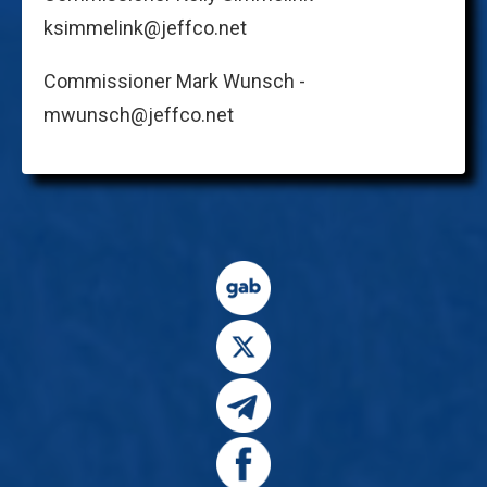
ksimmelink@jeffco.net
Commissioner Mark Wunsch -
mwunsch@jeffco.net