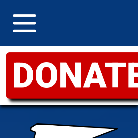
DONAT
GREATER
IDAHO