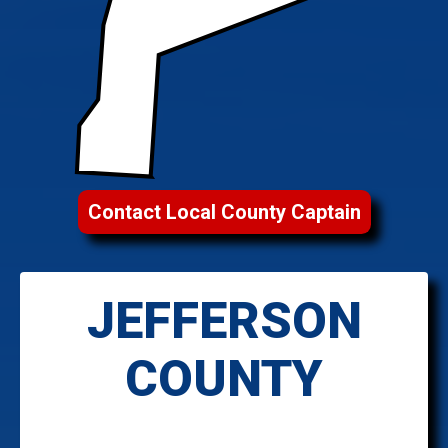
Contact Local County Captain
JEFFERSON
COUNTY