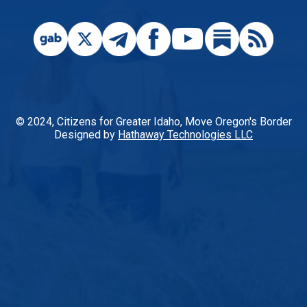
© 2024, Citizens for Greater Idaho, Move Oregon's Border
Designed by
Hathaway Technologies LLC