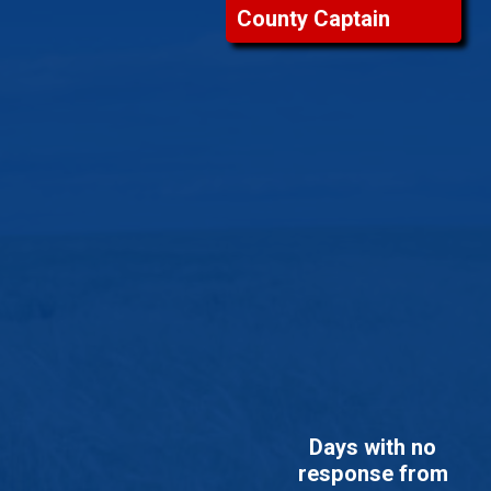
County Captain
Days with no
response from