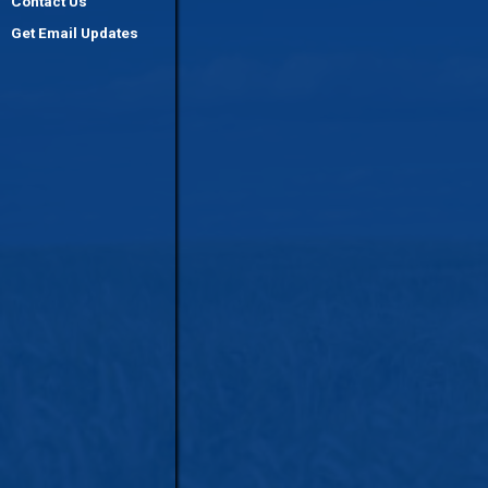
Contact Us
Get Email Updates