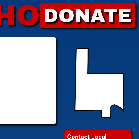
HO
DONATE
Contact Local