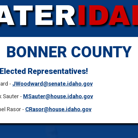
ATER
IDA
BONNER COUNTY
Elected Representatives!
ard -
JWoodward@senate.idaho.gov
 Sauter -
MSauter@house.idaho.gov
el Rasor -
CRasor@house.idaho.gov