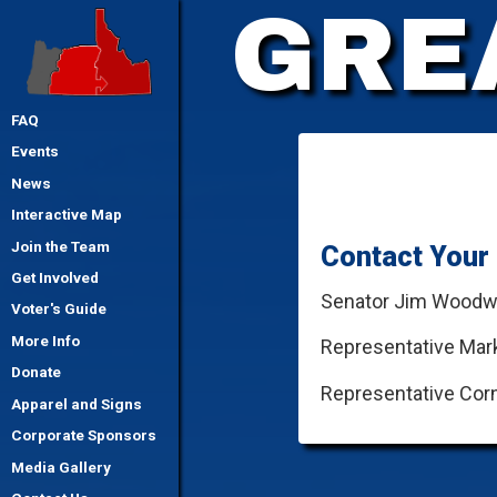
GRE
FAQ
Events
News
Interactive Map
Join the Team
Contact Your 
Get Involved
Senator Jim Woodw
Voter's Guide
More Info
Representative Mark
Donate
Representative Corn
Apparel and Signs
Corporate Sponsors
Media Gallery