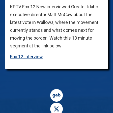
KPTV Fox 12 Now interviewed Greater Idaho
executive director Matt McCaw about the
latest vote in Wallowa, where the movement
currently stands and what comes next for
moving the border. Watch this 13 minute
segment at the link below:
Fox 12 Interview