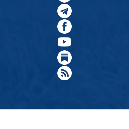
© 2024, Citizens for Greater Idaho, Move Oregon's Border
Designed by
Hathaway Technologies LLC