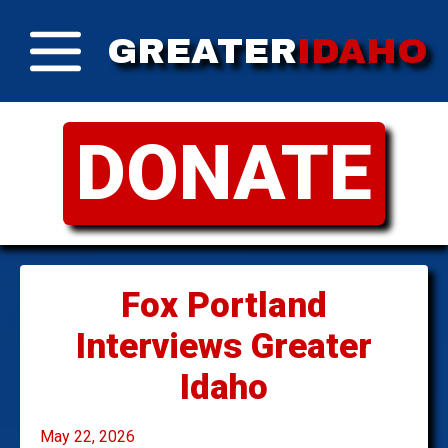
GREATER
IDAHO
DONATE
Fox Portland
Interviews Greater
Idaho
May 22, 2026